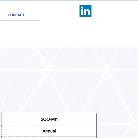
Follow us
CONTACT
SQO-M11
Annual