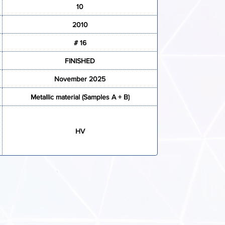
10
2010
# 16
FINISHED
November 2025
Metallic material (Samples A + B)
HV
ATION FORM