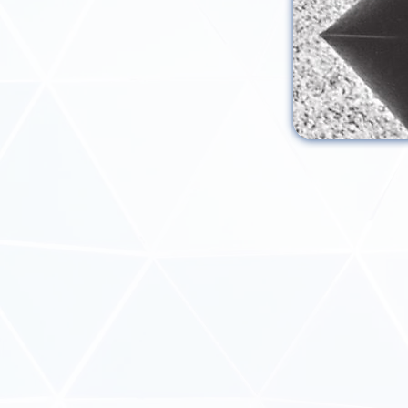
REQUEST MOR