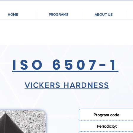
HOME
PROGRAMS
ABOUT US
ISO 6507-1
VICKERS HARDNESS
Program code:
Periodicity: