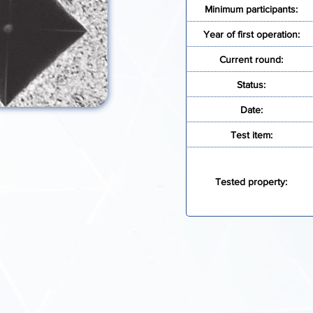
Minimum participants:
Year of first operation:
Current round:
Status:
Date:
Test item:
Tested property:
E INFORMATION
REGISTR