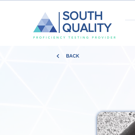
SOUTH
QUALITY
PROFICIENCY TESTING PROVIDER
BACK