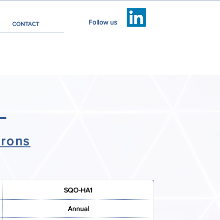
Follow us
CONTACT
3
irons
SQO-HA1
Annual