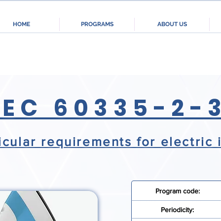
HOME
PROGRAMS
ABOUT US
IEC 60335-2-
icular requirements for electric 
Program code:
Periodicity: