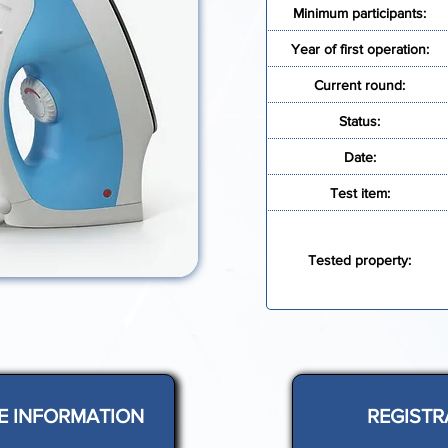
Minimum participants:
Year of first operation:
Current round:
Status:
Date:
Test item:
Tested property:
E INFORMATION
REGISTR