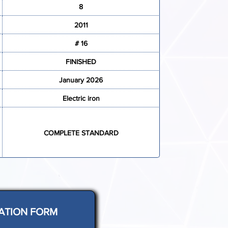
8
2011
# 16
FINISHED
January 2026
Electric iron
COMPLETE STANDARD
ATION FORM