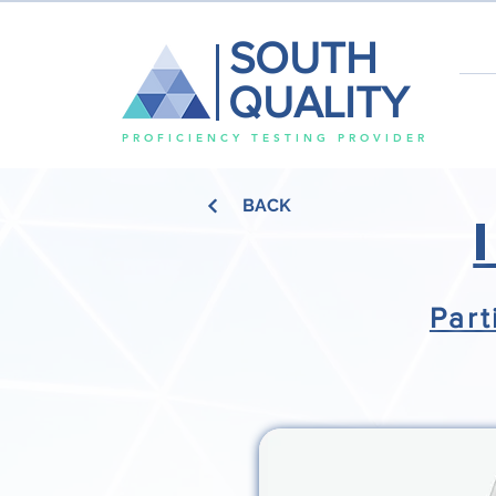
SOUTH
QUALITY
PROFICIENCY TESTING PROVIDER
BACK
Part