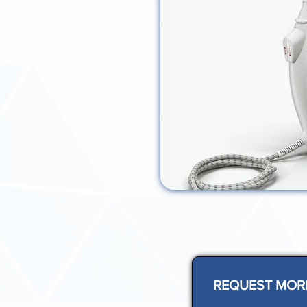
REQUEST MOR