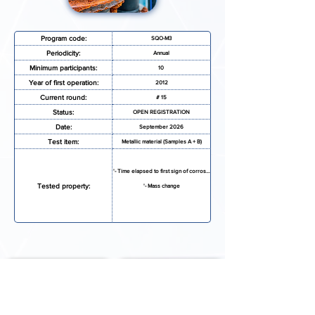
Program code:
SQO-M3
Periodicity:
Annual
Minimum participants:
10
Year of first operation:
2012
Current round:
# 15
Status:
OPEN REGISTRATION
Date:
September 2026
Test item:
Metallic material (Samples A + B)
'- Time elapsed to first sign of corrosion
Tested property:
'- Mass change
REQUEST MORE INFORMATION
REGISTRATION FORM