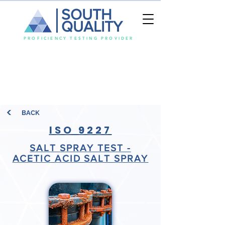
SOUTH
QUALITY
PROFICIENCY TESTING PROVIDER
BACK
ISO 9227
SALT SPRAY TEST -
ACETIC ACID SALT SPRAY