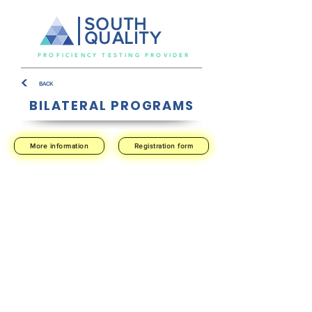
SOUTH
QUALITY
PROFICIENCY TESTING PROVIDER
BACK
BILATERAL PROGRAMS
More information
Registration form