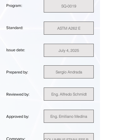
Program:
SQ-0019
Standard:
ASTM A262 E
Issue date:
July 4, 2025
Sergio Andrada
Prepared by:
Eng. Alfredo Schmidt
Reviewed by:
Eng. Emiliano Medina
Approved by:
Company:
COLUMBUS STAINLESS PTY (LTD)