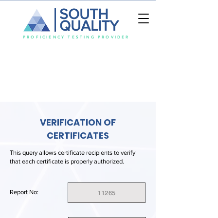
SOUTH
QUALITY
PROFICIENCY TESTING PROVIDER
VERIFICATION OF
CERTIFICATES
This query allows certificate recipients to verify
that each certificate is properly authorized.
Report No:
11265