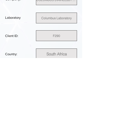
Laboratory
Columbus Laboratory
F290
Client ID:
South Africa
Country:
SUFFICIENT
PERFORMANCE RESULT:
DOWNLOAD REPORT