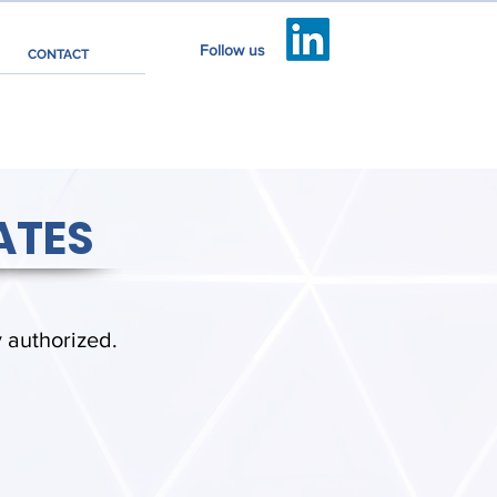
Follow us
CONTACT
ATES
y authorized.