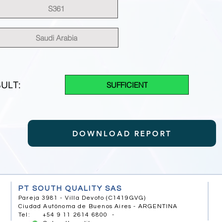
S361
Saudi Arabia
ULT:
SUFFICIENT
DOWNLOAD REPORT
PT SOUTH QUALITY SAS
Pareja 3981 - Villa Devoto (C1419GVG)
Ciudad Autónoma de Buenos Aires - ARGENTINA
Tel: +54 9 11 2614 6800 -