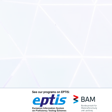
See our programs on EPTIS: