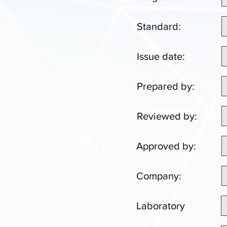
Standard:
Issue date:
Prepared by:
Reviewed by:
Approved by:
Company:
Laboratory