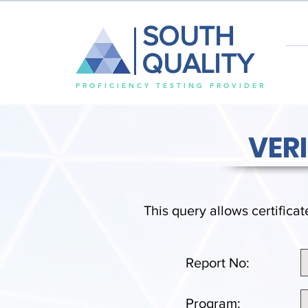
SOUTH
QUALITY
PROFICIENCY TESTING PROVIDER
VER
This query allows certificat
Report No:
Program: