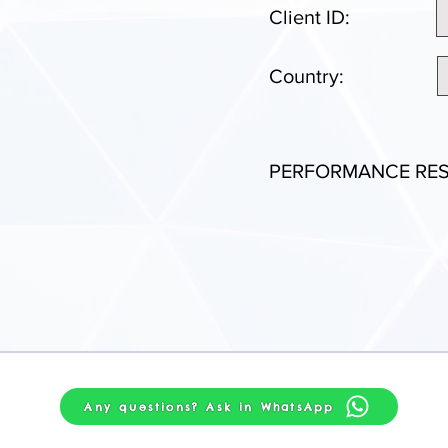
Client ID:
Country:
PERFORMANCE RES
Any questions? Ask in WhatsApp