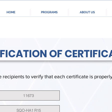
HOME
PROGRAMS
ABOUT US
IFICATION OF CERTIFIC
e recipients to verify that each certificate is properl
11673
SQO-HA1 R15