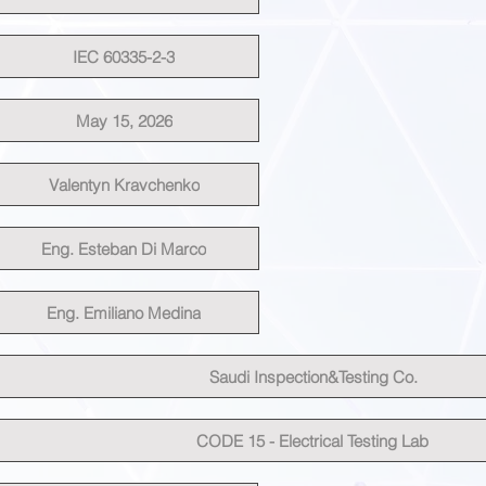
IEC 60335-2-3
May 15, 2026
Valentyn Kravchenko
Eng. Esteban Di Marco
Eng. Emiliano Medina
Saudi Inspection&Testing Co.
CODE 15 - Electrical Testing Lab