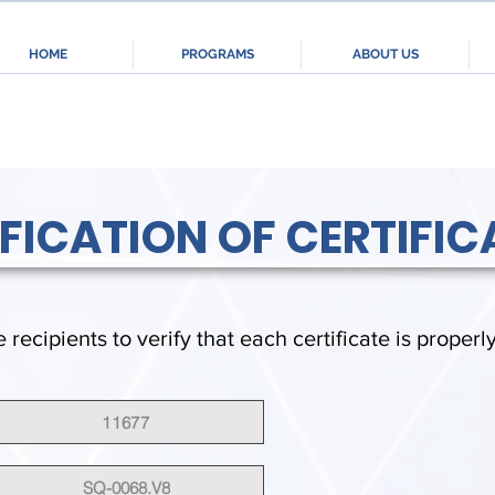
HOME
PROGRAMS
ABOUT US
IFICATION OF CERTIFIC
e recipients to verify that each certificate is properl
11677
SQ-0068.V8