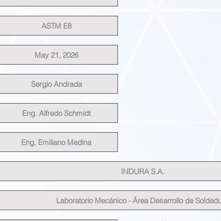
ASTM E8
May 21, 2026
Sergio Andrada
Eng. Alfredo Schmidt
Eng. Emiliano Medina
INDURA S.A.
Laboratorio Mecánico - Área Desarrollo de Soldad