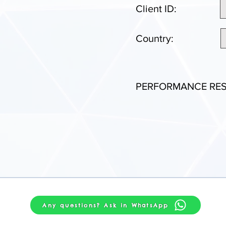
Client ID:
Country:
PERFORMANCE RES
Any questions? Ask in WhatsApp