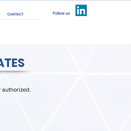
Follow us
CONTACT
ATES
y authorized.