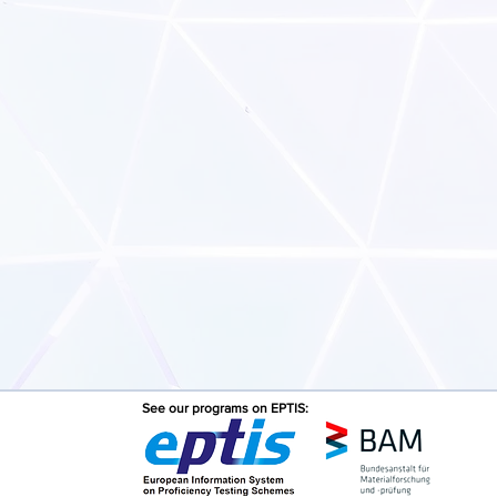
See our programs on EPTIS: