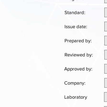
Standard:
Issue date:
Prepared by:
Reviewed by:
Approved by:
Company:
Laboratory