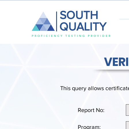
SOUTH
QUALITY
PROFICIENCY TESTING PROVIDER
VER
This query allows certificat
Report No:
Program: