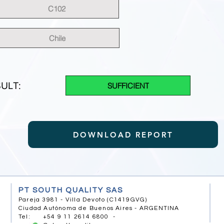
C102
Chile
ULT:
SUFFICIENT
DOWNLOAD REPORT
PT SOUTH QUALITY SAS
Pareja 3981 - Villa Devoto (C1419GVG)
Ciudad Autónoma de Buenos Aires - ARGENTINA
Tel: +54 9 11 2614 6800 -