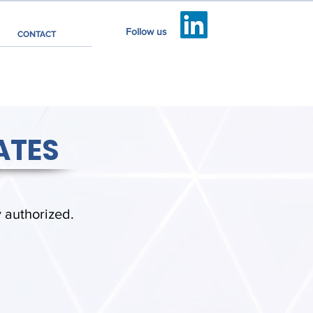
Follow us
CONTACT
ATES
y authorized.