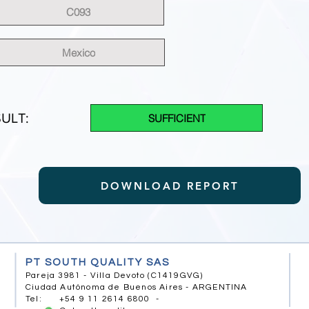
C093
Mexico
ULT:
SUFFICIENT
DOWNLOAD REPORT
PT SOUTH QUALITY SAS
Pareja 3981 - Villa Devoto (C1419GVG)
Ciudad Autónoma de Buenos Aires - ARGENTINA
Tel: +54 9 11 2614 6800 -