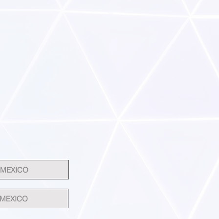
 MEXICO
 MEXICO