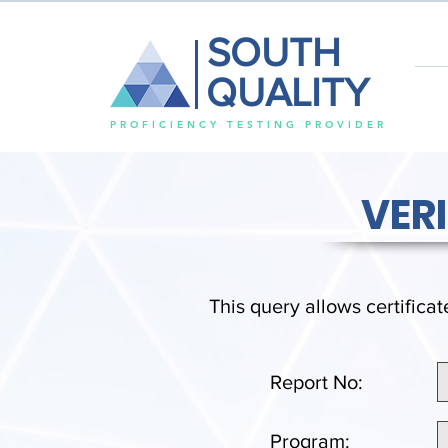
SOUTH
QUALITY
PROFICIENCY TESTING PROVIDER
VER
This query allows certificat
Report No:
Program: