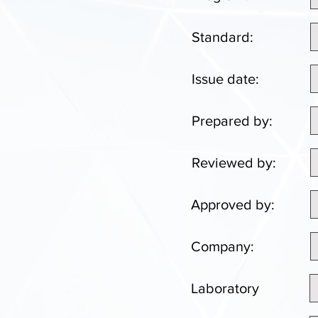
Standard:
Issue date:
Prepared by:
Reviewed by:
Approved by:
Company:
Laboratory