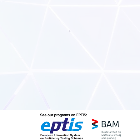
See our programs on EPTIS: