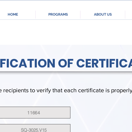
HOME
PROGRAMS
ABOUT US
IFICATION OF CERTIFIC
e recipients to verify that each certificate is properl
11664
SQ-3025.V15