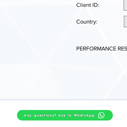
Client ID:
Country:
PERFORMANCE RES
Any questions? Ask in WhatsApp