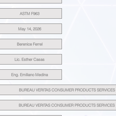
ASTM F963
May 14, 2026
Berenice Ferrel
Lic. Esther Casas
Eng. Emiliano Medina
BUREAU VERITAS CONSUMER PRODUCTS SERVICES
BUREAU VERITAS CONSUMER PRODUCTS SERVICES