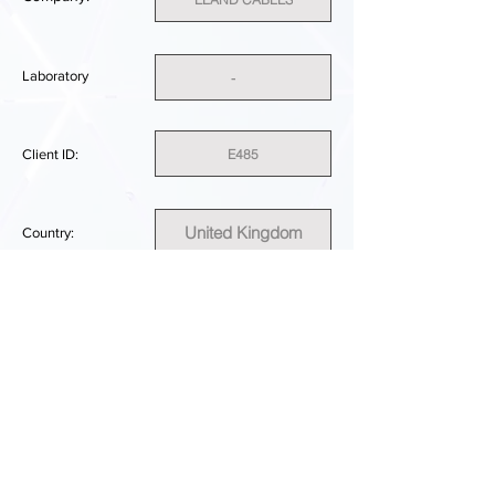
Laboratory
-
E485
Client ID:
United Kingdom
Country:
SUFFICIENT
PERFORMANCE RESULT:
DOWNLOAD REPORT