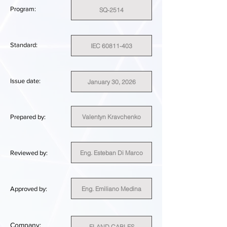
Program:
SQ-2514
Standard:
IEC 60811-403
Issue date:
January 30, 2026
Valentyn Kravchenko
Prepared by:
Eng. Esteban Di Marco
Reviewed by:
Eng. Emiliano Medina
Approved by:
Company:
ELAND CABLES