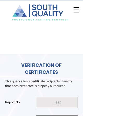
SOUTH
QUALITY
PROFICIENCY TESTING PROVIDER
VERIFICATION OF
CERTIFICATES
This query allows certificate recipients to verify
that each certificate is properly authorized.
Report No:
11652