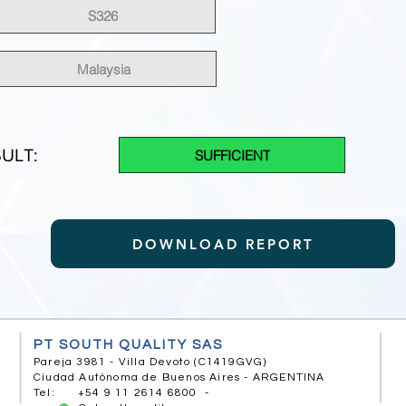
S326
Malaysia
ULT:
SUFFICIENT
DOWNLOAD REPORT
PT SOUTH QUALITY SAS
Pareja 3981 - Villa Devoto (C1419GVG)
Ciudad Autónoma de Buenos Aires - ARGENTINA
Tel: +54 9 11 2614 6800 -