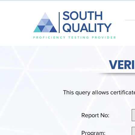
SOUTH
QUALITY
PROFICIENCY TESTING PROVIDER
VER
This query allows certificat
Report No:
Program: