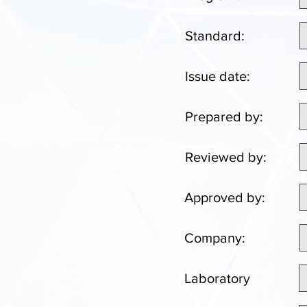
Standard:
Issue date:
Prepared by:
Reviewed by:
Approved by:
Company:
Laboratory