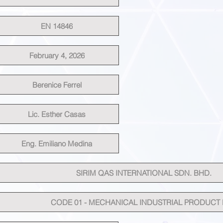
EN 14846
February 4, 2026
Berenice Ferrel
Lic. Esther Casas
Eng. Emiliano Medina
SIRIM QAS INTERNATIONAL SDN. BHD.
CODE 01 - MECHANICAL INDUSTRIAL PRODUCT