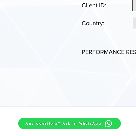
Client ID:
Country:
PERFORMANCE RES
Any questions? Ask in WhatsApp