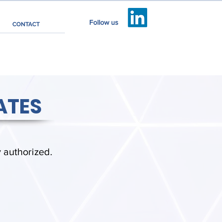
Follow us
CONTACT
ATES
y authorized.