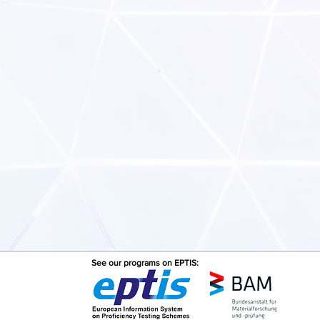
See our programs on EPTIS: