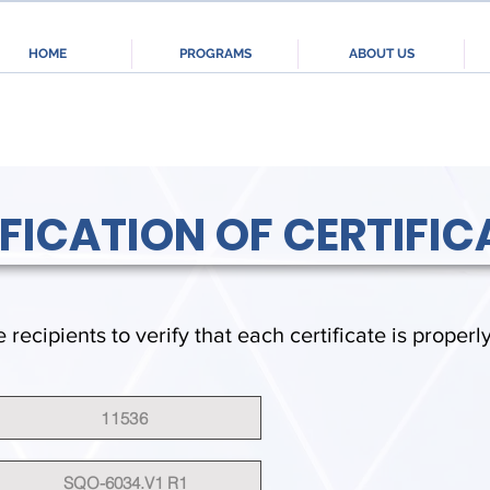
HOME
PROGRAMS
ABOUT US
IFICATION OF CERTIFIC
e recipients to verify that each certificate is properl
11536
SQO-6034.V1 R1