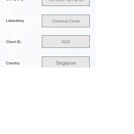
Laboratory
Chemical Centre
S333
Client ID:
Singapore
Country:
SUFFICIENT
PERFORMANCE RESULT:
DOWNLOAD REPORT