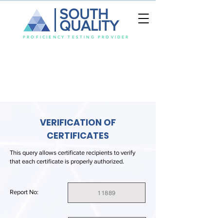
SOUTH
QUALITY
PROFICIENCY TESTING PROVIDER
VERIFICATION OF
CERTIFICATES
This query allows certificate recipients to verify
that each certificate is properly authorized.
Report No:
11889