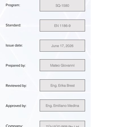
Program:
SQ-1580
Standard:
EN 1186-9
Issue date:
June 17, 2026
Mateo Giovanni
Prepared by:
Eng. Erika Brest
Reviewed by:
Eng. Emiliano Medina
Approved by:
Company:
TÜV SÜD PSB Pte Ltd