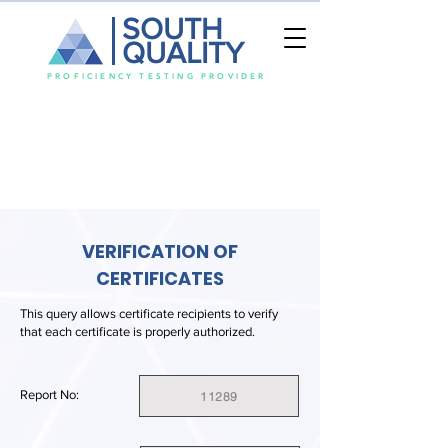
SOUTH
QUALITY
PROFICIENCY TESTING PROVIDER
VERIFICATION OF
CERTIFICATES
This query allows certificate recipients to verify
that each certificate is properly authorized.
Report No:
11289