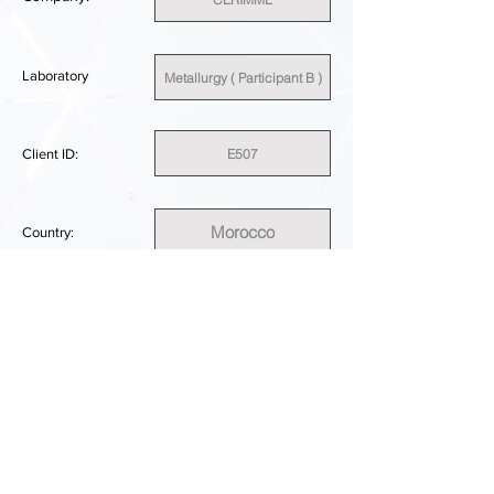
Laboratory
Metallurgy ( Participant B )
E507
Client ID:
Morocco
Country:
SUFFICIENT
PERFORMANCE RESULT:
DOWNLOAD REPORT