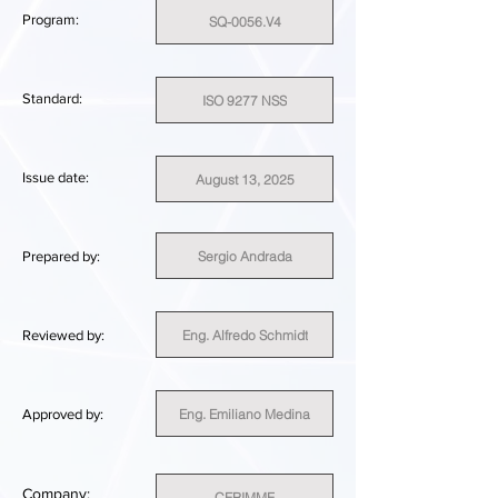
Program:
SQ-0056.V4
Standard:
ISO 9277 NSS
Issue date:
August 13, 2025
Sergio Andrada
Prepared by:
Eng. Alfredo Schmidt
Reviewed by:
Eng. Emiliano Medina
Approved by:
Company:
CERIMME