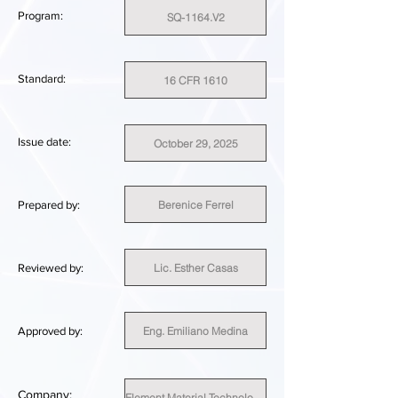
Program:
SQ-1164.V2
Standard:
16 CFR 1610
Issue date:
October 29, 2025
Berenice Ferrel
Prepared by:
Lic. Esther Casas
Reviewed by:
Eng. Emiliano Medina
Approved by:
Company:
Element Material Technology Canada Inc.