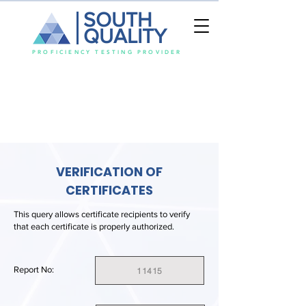
SOUTH
QUALITY
PROFICIENCY TESTING PROVIDER
VERIFICATION OF
CERTIFICATES
This query allows certificate recipients to verify
that each certificate is properly authorized.
Report No:
11415