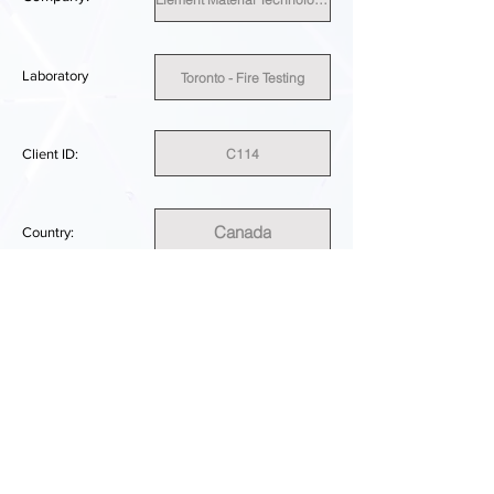
Laboratory
Toronto - Fire Testing
C114
Client ID:
Canada
Country:
SUFFICIENT
PERFORMANCE RESULT:
DOWNLOAD REPORT