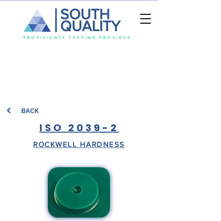
SOUTH
QUALITY
PROFICIENCY TESTING PROVIDER
BACK
ISO 2039-2
ROCKWELL HARDNESS