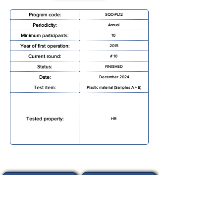
Program code:
SQO-PL12
Periodicity:
Annual
Minimum participants:
10
Year of first operation:
2015
Current round:
# 10
Status:
FINISHED
Date:
December 2024
Test item:
Plastic material (Samples A + B)
Tested property:
HR
REQUEST MORE INFORMATION
REGISTRATION FORM