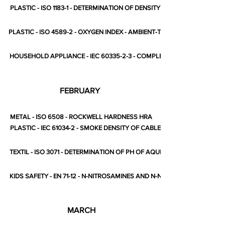
PLASTIC - ISO 1183-1 - DETERMINATION OF DENSITY
PLASTIC - ISO 4589-2 - OXYGEN INDEX - AMBIENT-TEMPERATURE TEST
HOUSEHOLD APPLIANCE - IEC 60335-2-3 - COMPLETE STANDARD
FEBRUARY
METAL - ISO 6508 - ROCKWELL HARDNESS HRA
PLASTIC - IEC 61034-2 - SMOKE DENSITY OF CABLES
TEXTIL - ISO 3071 - DETERMINATION OF PH OF AQUEOUS EXTRACT
KIDS SAFETY - EN 71-12 - N-NITROSAMINES AND N-NITROSATABLE SUB
MARCH