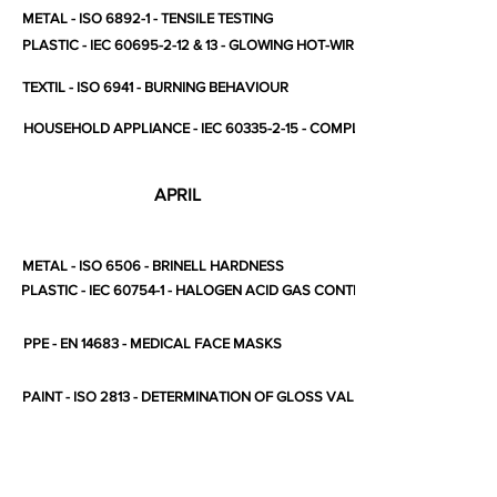
METAL - ISO 6892-1 - TENSILE TESTING
PLASTIC - IEC 60695-2-12 & 13 - GLOWING HOT-WIRE
TEXTIL - ISO 6941 - BURNING BEHAVIOUR
HOUSEHOLD APPLIANCE - IEC 60335-2-15 - COMPLETE STANDARD
APRIL
METAL - ISO 6506 - BRINELL HARDNESS
PLASTIC - IEC 60754-1 - HALOGEN ACID GAS CONTENT
PPE - EN 14683 - MEDICAL FACE MASKS
PAINT - ISO 2813 - DETERMINATION OF GLOSS VALUE