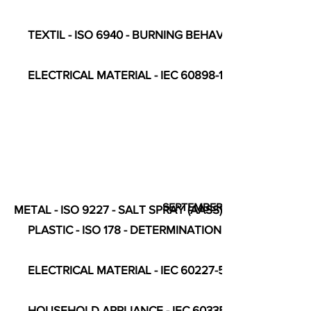
TEXTIL - ISO 6940 - BURNING BEHAVIOUR
ELECTRICAL MATERIAL - IEC 60898-1 - CIRCUIT-BR
SEPTEMBER
METAL - ISO 9227 - SALT SPRAY (AASS)
PLASTIC - ISO 178 - DETERMINATION OF FLEXURAL 
ELECTRICAL MATERIAL - IEC 60227-5 - TABLE 8, REF N° 3
HOUSEHOLD APPLIANCE - IEC 60335-2-9 - COMPLE