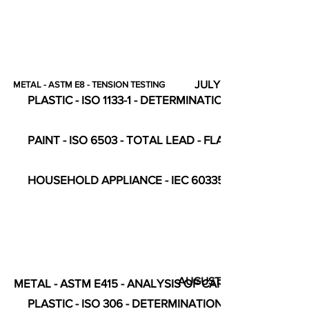
JULY
METAL - ASTM E8 - TENSION TESTING
PLASTIC - ISO 1133-1 - DETERMINATION OF FLOW RAT
PAINT - ISO 6503 - TOTAL LEAD - FLAME ATOMIC
HOUSEHOLD APPLIANCE - IEC 60335-2-23 - COMPL
AUGUST
METAL - ASTM E415 - ANALYSIS OF CARBON STEEL
PLASTIC - ISO 306 - DETERMINATION OF VICAT SO