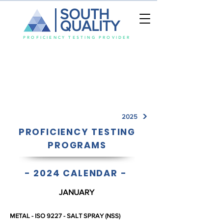
SOUTH
QUALITY
PROFICIENCY TESTING PROVIDER
2025
PROFICIENCY TESTING
PROGRAMS
-
2024 CALENDAR
-
JANUARY
METAL - ISO 9227 - SALT SPRAY (NSS)