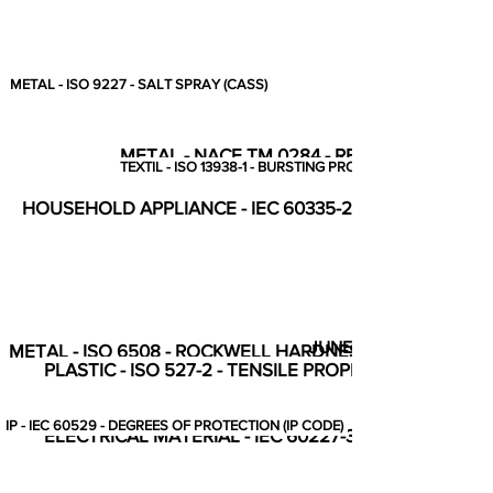
METAL - ISO 9227 - SALT SPRAY (CASS)
METAL - NACE TM 0284 - RESISTANCE TO
TEXTIL - ISO 13938-1 - BURSTING PROPERTIES
HOUSEHOLD APPLIANCE - IEC 60335-2-14 - COMPLET
JUNE
METAL - ISO 6508 - ROCKWELL HARDNESS HRB
PLASTIC - ISO 527-2 - TENSILE PROPERTIES
IP - IEC 60529 - DEGREES OF PROTECTION (IP CODE)
ELECTRICAL MATERIAL - IEC 60227-3 - TABLE 8, REF N° 1