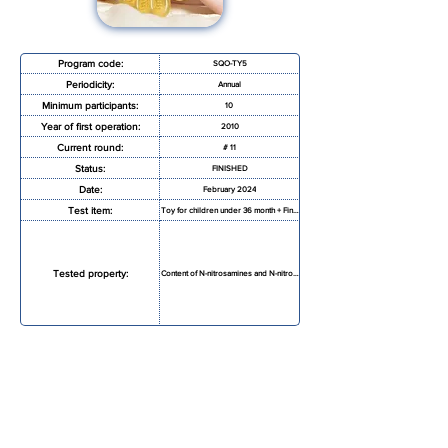
Program code:
SQO-TY5
Periodicity:
Annual
Minimum participants:
10
Year of first operation:
2010
Current round:
# 11
Status:
FINISHED
Date:
February 2024
Test item:
Toy for children under 36 month + Finger paint
Tested property:
Content of N-nitrosamines and N-nitrosatable
REQUEST MORE INFORMATION
REGISTRATION FORM