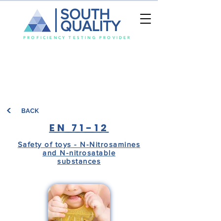
SOUTH
QUALITY
PROFICIENCY TESTING PROVIDER
BACK
EN 71-12
Safety of toys - N-Nitrosamines
and N-nitrosatable
substances