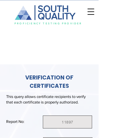
SOUTH
QUALITY
PROFICIENCY TESTING PROVIDER
VERIFICATION OF
CERTIFICATES
This query allows certificate recipients to verify
that each certificate is properly authorized.
Report No:
11897