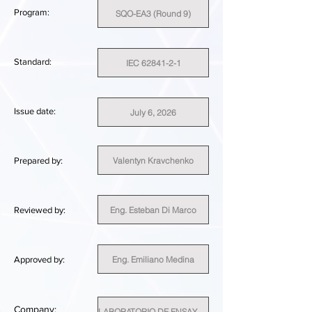
Program:
SQO-EA3 (Round 9)
Standard:
IEC 62841-2-1
Issue date:
July 6, 2026
Valentyn Kravchenko
Prepared by:
Eng. Esteban Di Marco
Reviewed by:
Eng. Emiliano Medina
Approved by:
Company:
LABORATORIO DE ENSAYO TESTLAB SPA