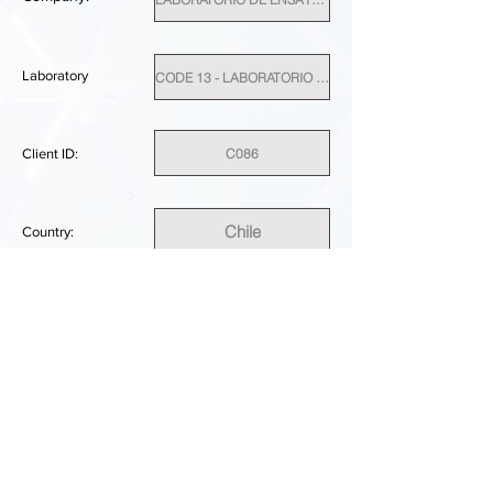
Laboratory
CODE 13 - LABORATORIO DE ENSAYO TESTLAB SPA
C086
Client ID:
Chile
Country:
SUFFICIENT
PERFORMANCE RESULT:
DOWNLOAD REPORT