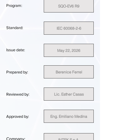
Program:
SQO-EV6 R9
Standard:
IEC 60068-2-6
Issue date:
May 22, 2026
Berenice Ferrel
Prepared by:
Lic. Esther Casas
Reviewed by:
Eng. Emiliano Medina
Approved by:
Company:
INTEK S.p.A.