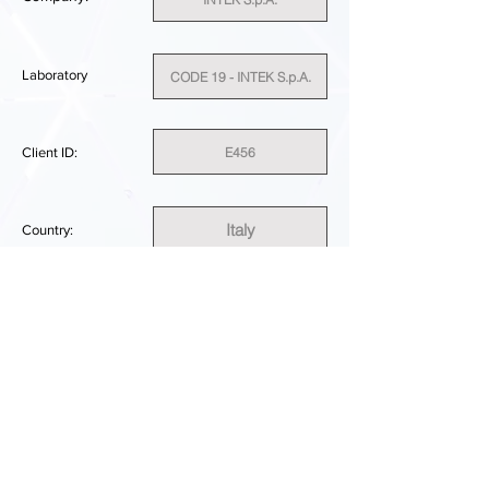
Laboratory
CODE 19 - INTEK S.p.A.
E456
Client ID:
Italy
Country:
SUFFICIENT
PERFORMANCE RESULT:
DOWNLOAD REPORT