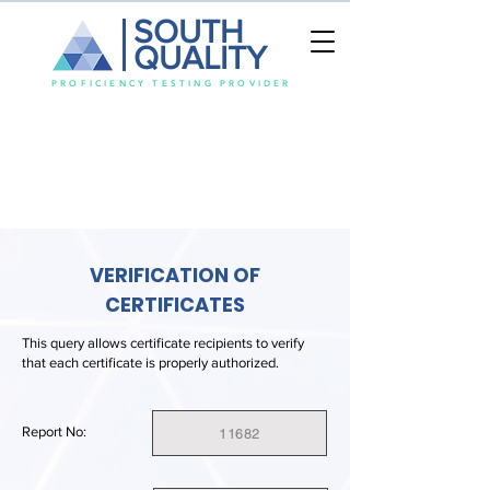
SOUTH
QUALITY
PROFICIENCY TESTING PROVIDER
VERIFICATION OF
CERTIFICATES
This query allows certificate recipients to verify
that each certificate is properly authorized.
Report No:
11682