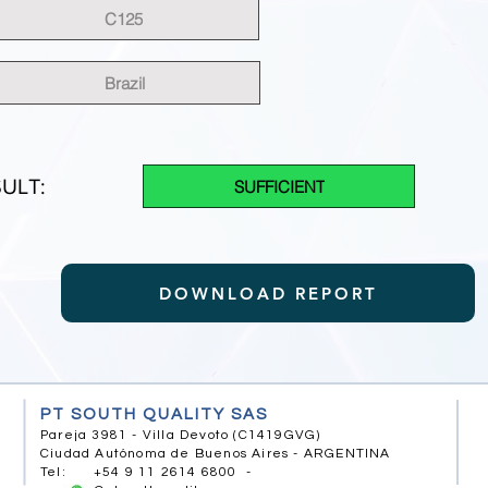
C125
Brazil
ULT:
SUFFICIENT
DOWNLOAD REPORT
PT SOUTH QUALITY SAS
Pareja 3981 - Villa Devoto (C1419GVG)
Ciudad Autónoma de Buenos Aires - ARGENTINA
Tel: +54 9 11 2614 6800 -