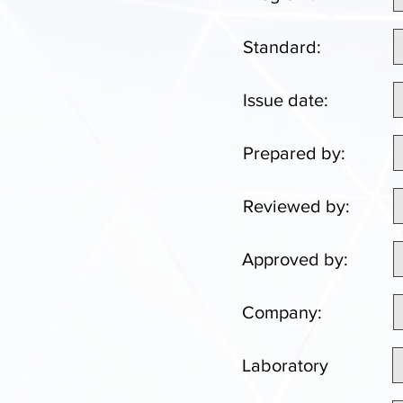
Standard:
Issue date:
Prepared by:
Reviewed by:
Approved by:
Company:
Laboratory