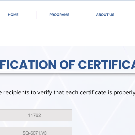
HOME
PROGRAMS
ABOUT US
IFICATION OF CERTIFIC
e recipients to verify that each certificate is properl
11762
SQ-6071.V3