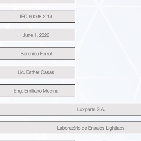
IEC 60068-2-14
June 1, 2026
Berenice Ferrel
Lic. Esther Casas
Eng. Emiliano Medina
Luxparts S.A.
Laboratório de Ensaios Lightlabs