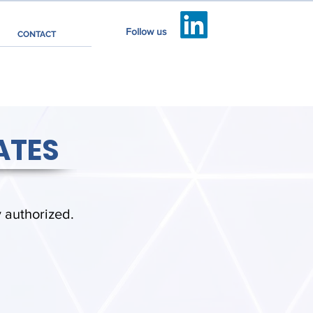
Follow us
CONTACT
ATES
y authorized.