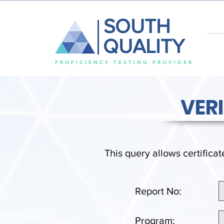
SOUTH
QUALITY
PROFICIENCY TESTING PROVIDER
VER
This query allows certificat
Report No:
Program: