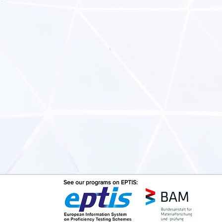
See our programs on EPTIS: