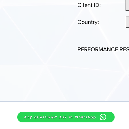
Client ID:
Country:
PERFORMANCE RES
Any questions? Ask in WhatsApp